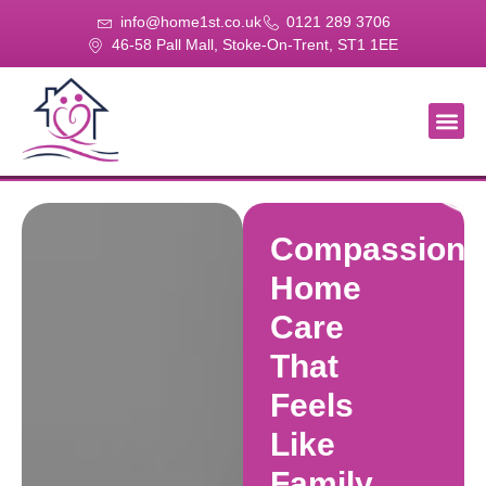
info@home1st.co.uk
0121 289 3706
46-58 Pall Mall, Stoke-On-Trent, ST1 1EE
About Us
Our Se
Our Gal
Contact Us
Compassiona
Home
Care
That
Feels
Like
Family