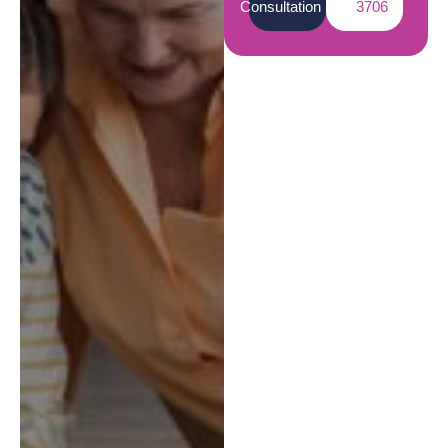
Consultation
3706