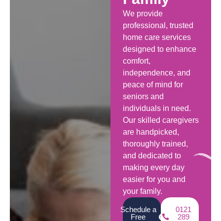
We provide
professional, trusted
home care services
designed to enhance
comfort,
independence, and
peace of mind for
seniors and
individuals in need.
Our skilled caregivers
are handpicked,
thoroughly trained,
and dedicated to
making every day
easier for you and
your family.
Schedule a
0121
Free
289