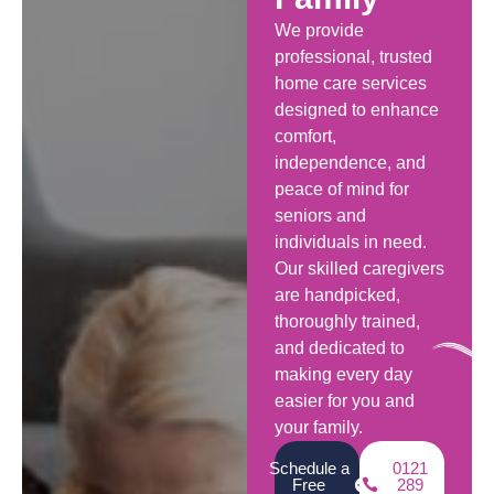
We provide
professional, trusted
home care services
designed to enhance
comfort,
independence, and
peace of mind for
seniors and
individuals in need.
Our skilled caregivers
are handpicked,
thoroughly trained,
and dedicated to
making every day
easier for you and
your family.
Schedule a
0121
Free
289