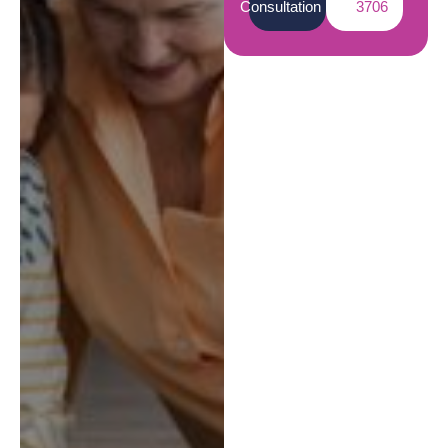
Consultation
3706