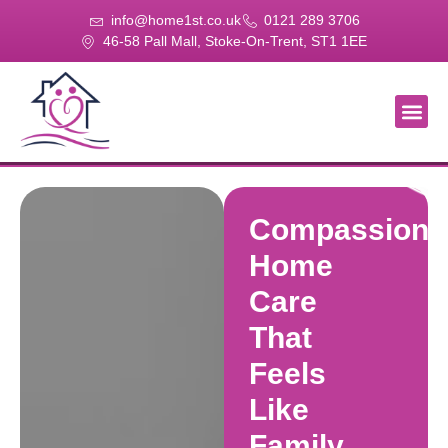
info@home1st.co.uk
0121 289 3706
46-58 Pall Mall, Stoke-On-Trent, ST1 1EE
About Us
Our Se
Our Gal
Contact Us
Compassiona
Home
Care
That
Feels
Like
Family