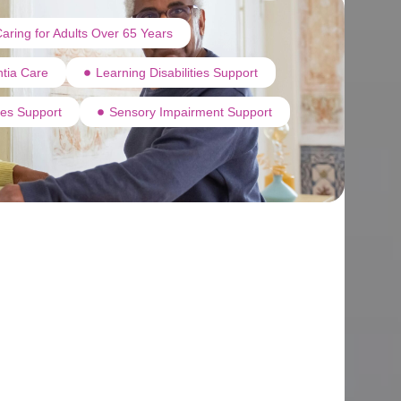
aring for Adults Over 65 Years
tia Care
Learning Disabilities Support
ties Support
Sensory Impairment Support