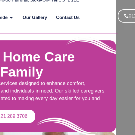
46-58 Pall Mall, Stoke-On-Trent, ST1 1EE
01
vide
Our Gallery
Contact Us
 Home Care
 Family
services designed to enhance comfort,
and individuals in need. Our skilled caregivers
cated to making every day easier for you and
121 289 3706