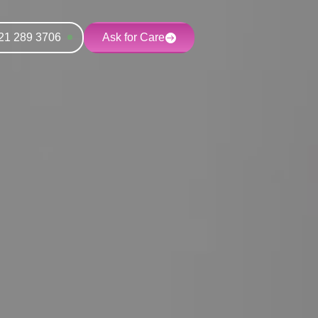
21 289 3706
Ask for Care