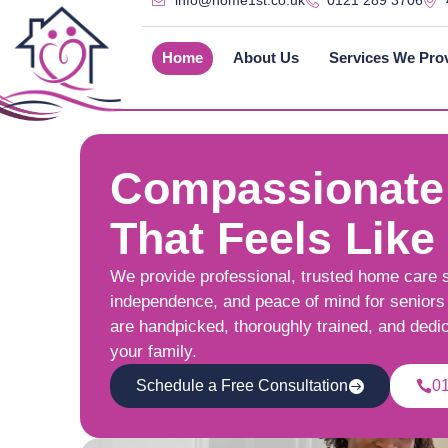
info@home1st.co.uk
0121 289 3706
Home
About Us
Services We Pro
Compassionate
That Feels Like
We provide professional, trusted home care 
independence, and peace of mind for seniors 
are handpicked, thoroughly trained, and dedi
your family.
Schedule a Free Consultation
0