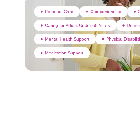
Personal Care
Companionship
C
Caring for Adults Under 65 Years
Demen
Mental Health Support
Physical Disabili
Medication Support