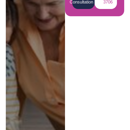
Consultation
3706