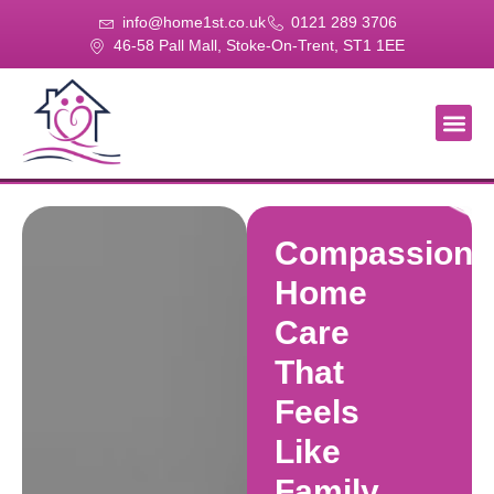
info@home1st.co.uk
0121 289 3706
46-58 Pall Mall, Stoke-On-Trent, ST1 1EE
About Us
Our Se
Our Gal
Contact Us
Compassiona
Home
Care
That
Feels
Like
Family