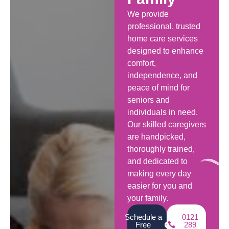
We provide
professional, trusted
home care services
designed to enhance
comfort,
independence, and
peace of mind for
seniors and
individuals in need.
Our skilled caregivers
are handpicked,
thoroughly trained,
and dedicated to
making every day
easier for you and
your family.
Schedule a
0121
Free
289