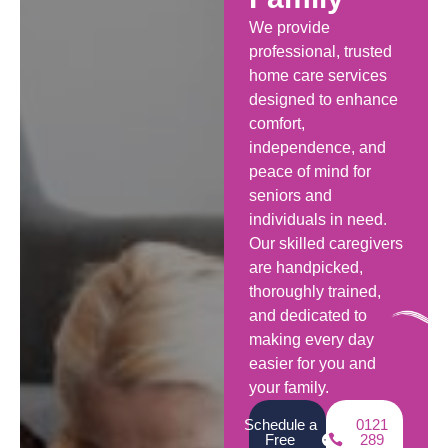
We provide
professional, trusted
home care services
designed to enhance
comfort,
independence, and
peace of mind for
seniors and
individuals in need.
Our skilled caregivers
are handpicked,
thoroughly trained,
and dedicated to
making every day
easier for you and
your family.
Schedule a
0121
Free
289