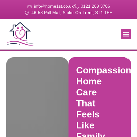
info@home1st.co.uk
0121 289 3706
46-58 Pall Mall, Stoke-On-Trent, ST1 1EE
About Us
Our Se
Our Gal
Contact Us
Compassiona
Home
Care
That
Feels
Like
Family