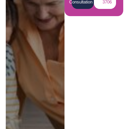
Consultation
3706