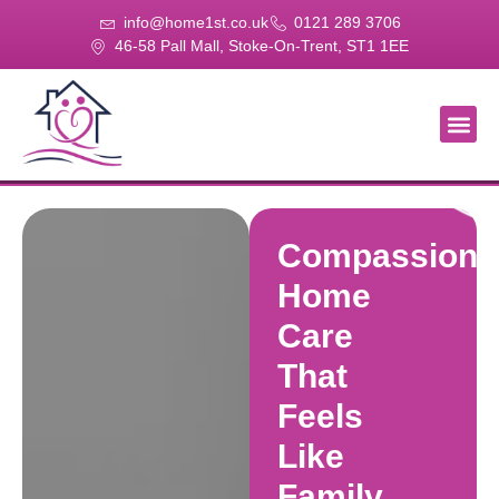
info@home1st.co.uk
0121 289 3706
46-58 Pall Mall, Stoke-On-Trent, ST1 1EE
About Us
Our Se
Our Gal
Contact Us
Compassiona
Home
Care
That
Feels
Like
Family