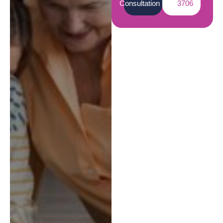
Consultation
3706