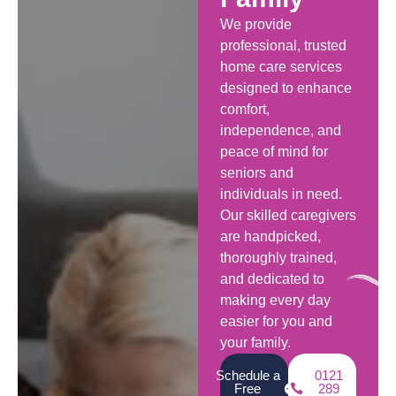
We provide
professional, trusted
home care services
designed to enhance
comfort,
independence, and
peace of mind for
seniors and
individuals in need.
Our skilled caregivers
are handpicked,
thoroughly trained,
and dedicated to
making every day
easier for you and
your family.
Schedule a
0121
Free
289