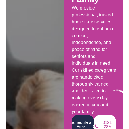
We provide
professional, trusted
home care services
designed to enhance
comfort,
independence, and
peace of mind for
seniors and
individuals in need.
Our skilled caregivers
are handpicked,
thoroughly trained,
and dedicated to
making every day
easier for you and
your family.
Schedule a
0121
Free
289