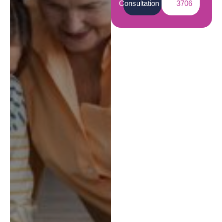
Consultation
3706