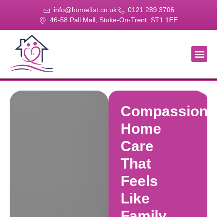
info@home1st.co.uk
0121 289 3706
46-58 Pall Mall, Stoke-On-Trent, ST1 1EE
About Us
Our Se
Our Gal
Contact Us
Compassiona
Home
Care
That
Feels
Like
Family