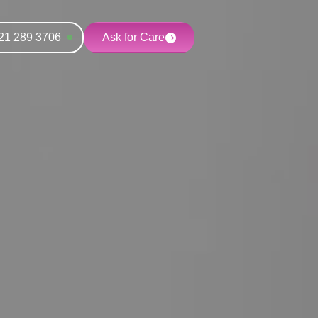
21 289 3706
Ask for Care