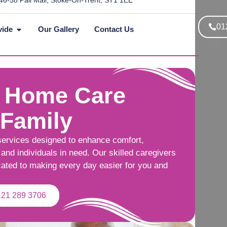
46-58 Pall Mall, Stoke-On-Trent, ST1 1EE
01
vide
Our Gallery
Contact Us
 Home Care
 Family
services designed to enhance comfort,
and individuals in need. Our skilled caregivers
cated to making every day easier for you and
121 289 3706