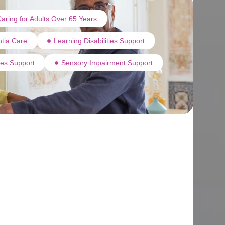
aring for Adults Over 65 Years
tia Care
Learning Disabilities Support
ties Support
Sensory Impairment Support