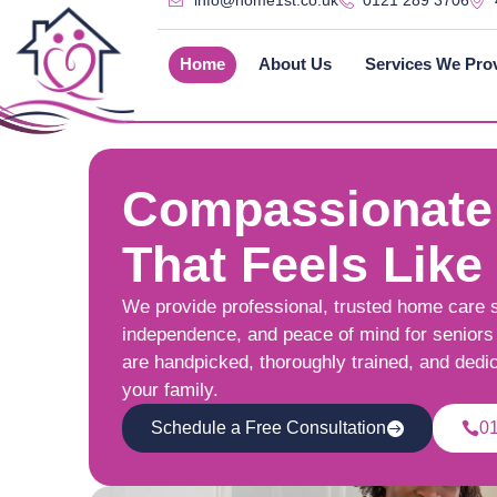
info@home1st.co.uk
0121 289 3706
Home
About Us
Services We Pro
Compassionate
That Feels Like
We provide professional, trusted home care 
independence, and peace of mind for seniors 
are handpicked, thoroughly trained, and dedi
your family.
Schedule a Free Consultation
0