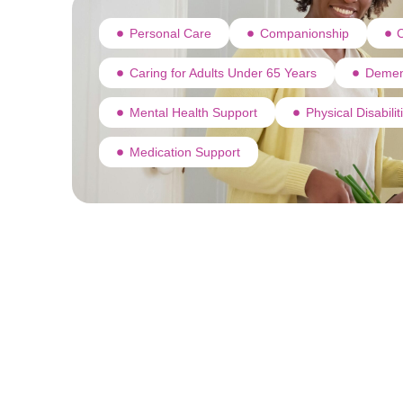
Personal Care
Companionship
C
Caring for Adults Under 65 Years
Demen
Mental Health Support
Physical Disabili
Medication Support