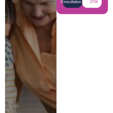
Consultation
3706