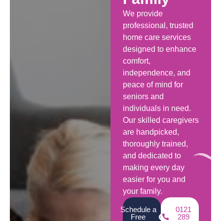
We provide
professional, trusted
home care services
designed to enhance
comfort,
independence, and
peace of mind for
seniors and
individuals in need.
Our skilled caregivers
are handpicked,
thoroughly trained,
and dedicated to
making every day
easier for you and
your family.
Schedule a
0121
Free
289