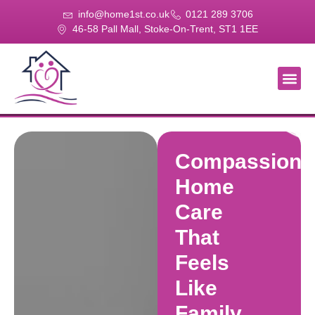
info@home1st.co.uk
0121 289 3706
46-58 Pall Mall, Stoke-On-Trent, ST1 1EE
About Us
Our Se
Our Gal
Contact Us
Compassiona
Home
Care
That
Feels
Like
Family