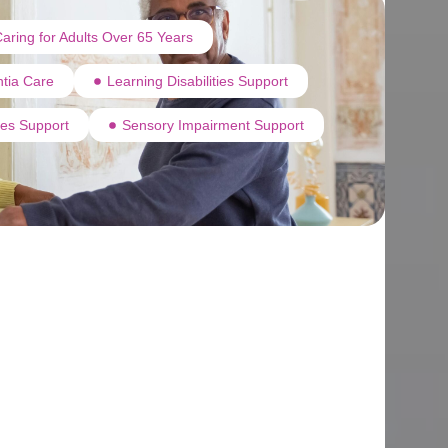
aring for Adults Over 65 Years
tia Care
Learning Disabilities Support
ties Support
Sensory Impairment Support