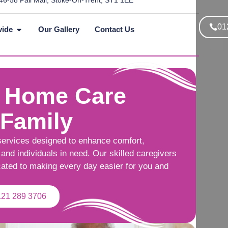
46-58 Pall Mall, Stoke-On-Trent, ST1 1EE
01
vide
Our Gallery
Contact Us
 Home Care
 Family
services designed to enhance comfort,
and individuals in need. Our skilled caregivers
cated to making every day easier for you and
121 289 3706