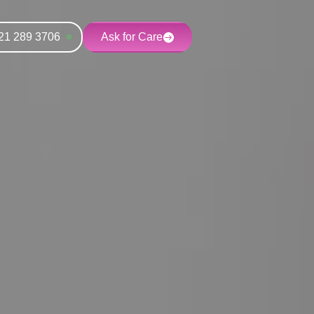
21 289 3706
Ask for Care