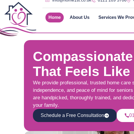
info@home1st.co.uk
0121 289 3706
Home
About Us
Services We Pro
Compassionate
That Feels Like
We provide professional, trusted home care 
independence, and peace of mind for seniors 
are handpicked, thoroughly trained, and dedi
your family.
Schedule a Free Consultation
0