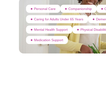
Personal Care
Companionship
C
Caring for Adults Under 65 Years
Demen
Mental Health Support
Physical Disabili
Medication Support