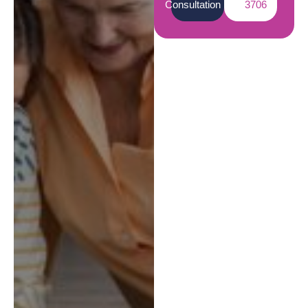
Consultation
3706