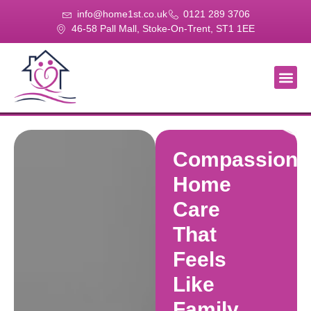
info@home1st.co.uk
0121 289 3706
46-58 Pall Mall, Stoke-On-Trent, ST1 1EE
About Us
Our Se
Our Gal
Contact Us
Compassiona
Home
Care
That
Feels
Like
Family