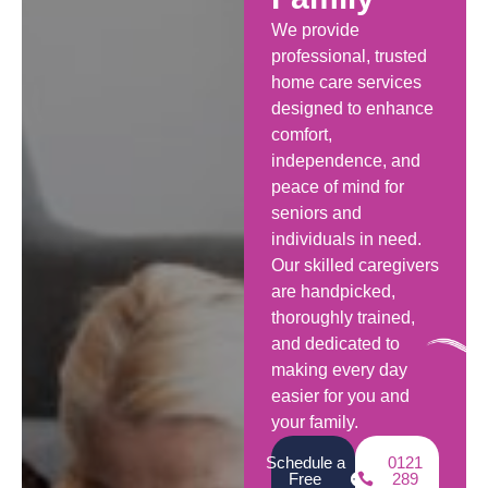
We provide
professional, trusted
home care services
designed to enhance
comfort,
independence, and
peace of mind for
seniors and
individuals in need.
Our skilled caregivers
are handpicked,
thoroughly trained,
and dedicated to
making every day
easier for you and
your family.
Schedule a
0121
Free
289