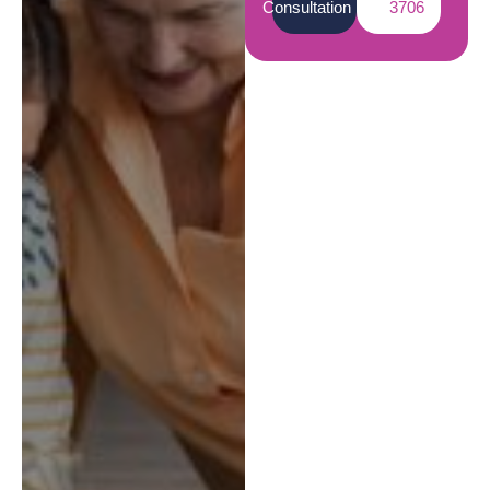
Consultation
3706