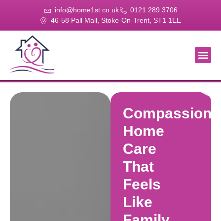
info@home1st.co.uk
0121 289 3706
46-58 Pall Mall, Stoke-On-Trent, ST1 1EE
About Us
Our Se
Our Gal
Contact Us
Compassiona
Home
Care
That
Feels
Like
Family