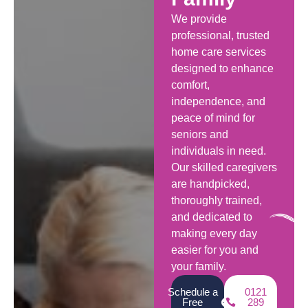
We provide
professional, trusted
home care services
designed to enhance
comfort,
independence, and
peace of mind for
seniors and
individuals in need.
Our skilled caregivers
are handpicked,
thoroughly trained,
and dedicated to
making every day
easier for you and
your family.
Schedule a
0121
Free
289