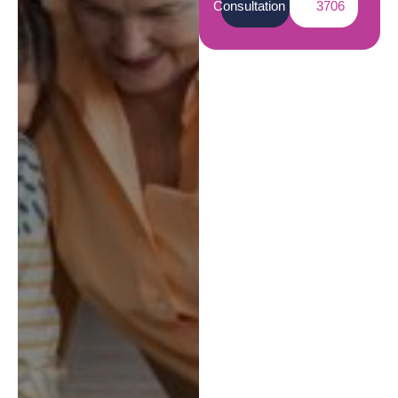
Consultation
3706