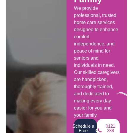
We provide
professional, trusted
home care services
designed to enhance
comfort,
independence, and
peace of mind for
seniors and
individuals in need.
Our skilled caregivers
are handpicked,
thoroughly trained,
and dedicated to
making every day
easier for you and
your family.
Schedule a
0121
Free
289