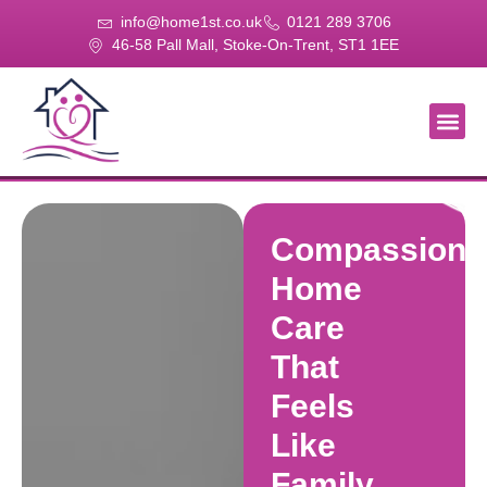
info@home1st.co.uk
0121 289 3706
46-58 Pall Mall, Stoke-On-Trent, ST1 1EE
About Us
Our Se
Our Gal
Contact Us
Compassiona
Home
Care
That
Feels
Like
Family