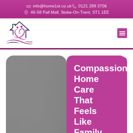
info@home1st.co.uk
0121 289 3706
46-58 Pall Mall, Stoke-On-Trent, ST1 1EE
About Us
Our Se
Our Gal
Contact Us
Compassiona
Home
Care
That
Feels
Like
Family