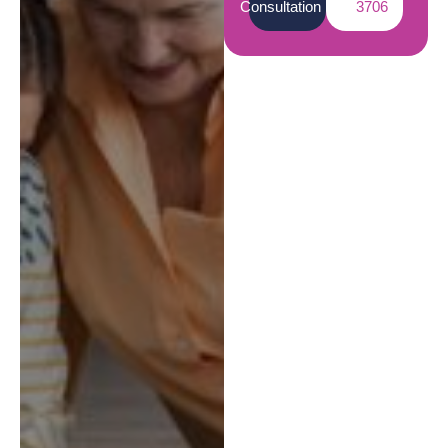
Consultation
3706