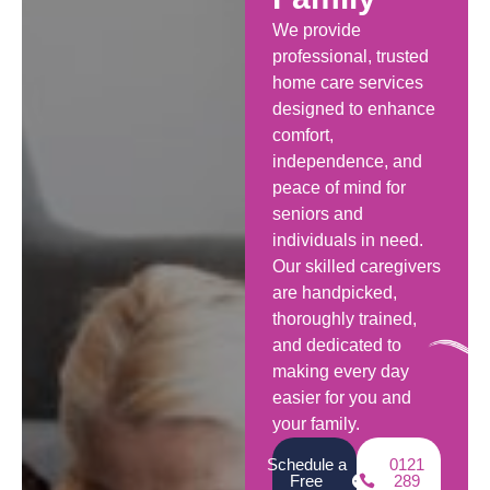
We provide
professional, trusted
home care services
designed to enhance
comfort,
independence, and
peace of mind for
seniors and
individuals in need.
Our skilled caregivers
are handpicked,
thoroughly trained,
and dedicated to
making every day
easier for you and
your family.
Schedule a
0121
Free
289