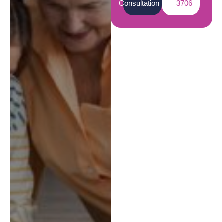
Consultation
3706