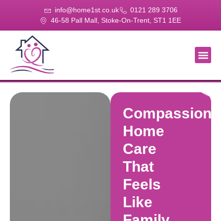
info@home1st.co.uk
0121 289 3706
46-58 Pall Mall, Stoke-On-Trent, ST1 1EE
About Us
Our Se
Our Gal
Contact Us
Compassiona
Home
Care
That
Feels
Like
Family