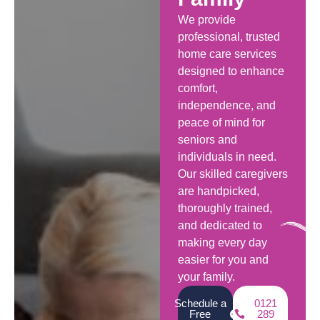
We provide
professional, trusted
home care services
designed to enhance
comfort,
independence, and
peace of mind for
seniors and
individuals in need.
Our skilled caregivers
are handpicked,
thoroughly trained,
and dedicated to
making every day
easier for you and
your family.
Schedule a
0121
Free
289