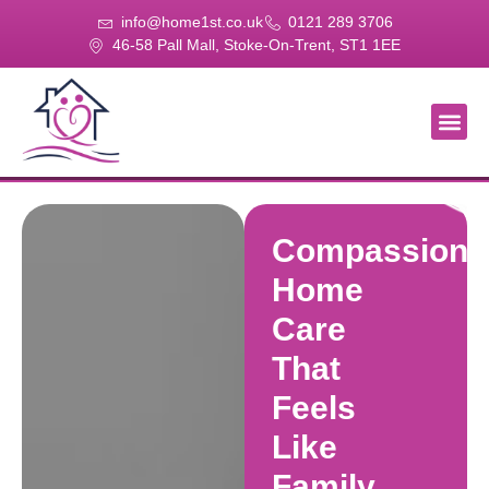
info@home1st.co.uk
0121 289 3706
46-58 Pall Mall, Stoke-On-Trent, ST1 1EE
About Us
Our Se
Our Gal
Contact Us
Compassiona
Home
Care
That
Feels
Like
Family