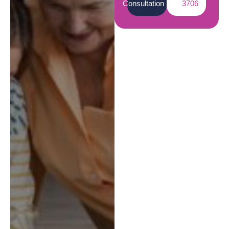
Consultation
3706