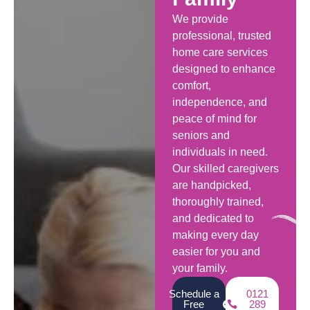
We provide
professional, trusted
home care services
designed to enhance
comfort,
independence, and
peace of mind for
seniors and
individuals in need.
Our skilled caregivers
are handpicked,
thoroughly trained,
and dedicated to
making every day
easier for you and
your family.
Schedule a
0121
Free
289