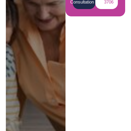
Consultation
3706