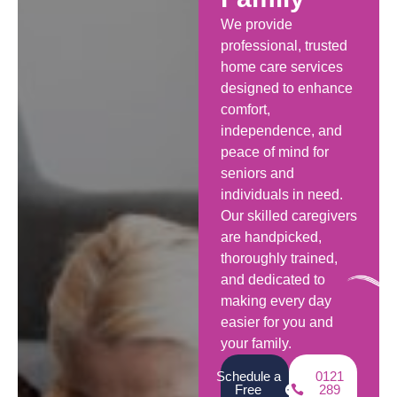
We provide
professional, trusted
home care services
designed to enhance
comfort,
independence, and
peace of mind for
seniors and
individuals in need.
Our skilled caregivers
are handpicked,
thoroughly trained,
and dedicated to
making every day
easier for you and
your family.
Schedule a
0121
Free
289