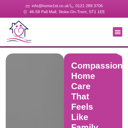
info@home1st.co.uk
0121 289 3706
46-58 Pall Mall, Stoke-On-Trent, ST1 1EE
About Us
Our Se
Our Gal
Contact Us
Compassiona
Home
Care
That
Feels
Like
Family