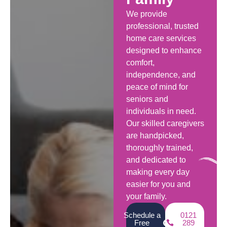
We provide
professional, trusted
home care services
designed to enhance
comfort,
independence, and
peace of mind for
seniors and
individuals in need.
Our skilled caregivers
are handpicked,
thoroughly trained,
and dedicated to
making every day
easier for you and
your family.
Schedule a
0121
Free
289