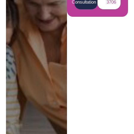
Consultation
3706