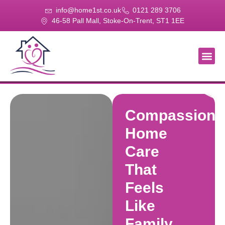
info@home1st.co.uk
0121 289 3706
46-58 Pall Mall, Stoke-On-Trent, ST1 1EE
About Us
Our Se
Our Gal
Contact Us
Compassiona
Home
Care
That
Feels
Like
Family