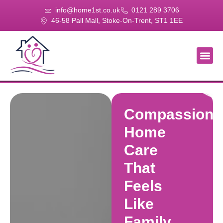
info@home1st.co.uk
0121 289 3706
46-58 Pall Mall, Stoke-On-Trent, ST1 1EE
About Us
Our Se
Our Gal
Contact Us
Compassiona
Home
Care
That
Feels
Like
Family