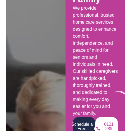
We provide
professional, trusted
home care services
designed to enhance
comfort,
independence, and
peace of mind for
seniors and
individuals in need.
Our skilled caregivers
are handpicked,
thoroughly trained,
and dedicated to
making every day
easier for you and
your family.
Schedule a
0121
Free
289