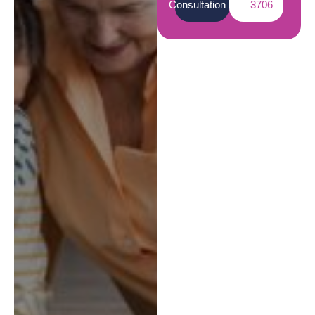
Consultation
3706