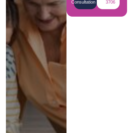
Consultation
3706