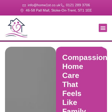
info@home1st.co.uk
0121 289 3706
46-58 Pall Mall, Stoke-On-Trent, ST1 1EE
About Us
Our Se
Our Gal
Contact Us
Compassiona
Home
Care
That
Feels
Like
Family