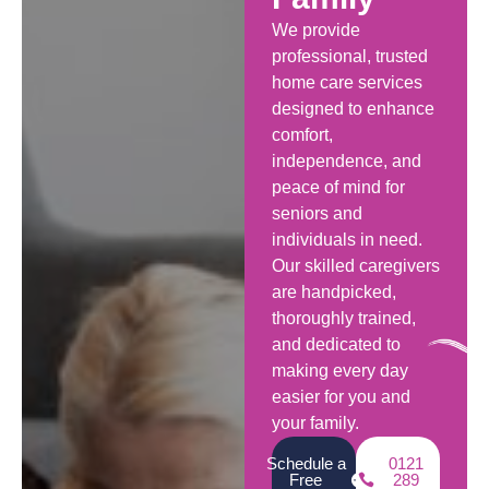
We provide
professional, trusted
home care services
designed to enhance
comfort,
independence, and
peace of mind for
seniors and
individuals in need.
Our skilled caregivers
are handpicked,
thoroughly trained,
and dedicated to
making every day
easier for you and
your family.
Schedule a
0121
Free
289