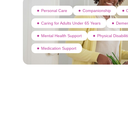
Personal Care
Companionship
C
Caring for Adults Under 65 Years
Demen
Mental Health Support
Physical Disabili
Medication Support