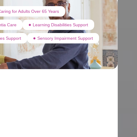
aring for Adults Over 65 Years
tia Care
Learning Disabilities Support
ties Support
Sensory Impairment Support