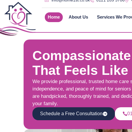
info@home1st.co.uk
0121 289 3706
Home
About Us
Services We Pro
Compassionate
That Feels Like
We provide professional, trusted home care 
independence, and peace of mind for seniors 
are handpicked, thoroughly trained, and dedi
your family.
Schedule a Free Consultation
0