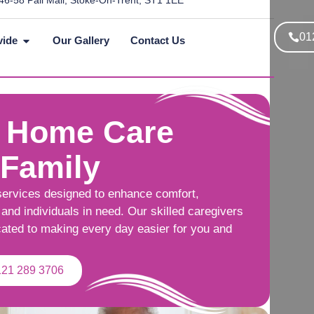
46-58 Pall Mall, Stoke-On-Trent, ST1 1EE
01
vide
Our Gallery
Contact Us
 Home Care
 Family
services designed to enhance comfort,
and individuals in need. Our skilled caregivers
cated to making every day easier for you and
121 289 3706