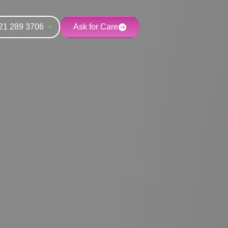
21 289 3706
Ask for Care