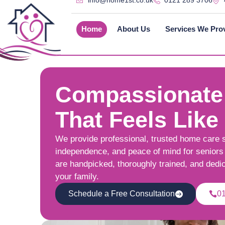
info@home1st.co.uk
0121 289 3706
Home
About Us
Services We Pro
Compassionate
That Feels Like
We provide professional, trusted home care 
independence, and peace of mind for seniors 
are handpicked, thoroughly trained, and dedi
your family.
Schedule a Free Consultation
0