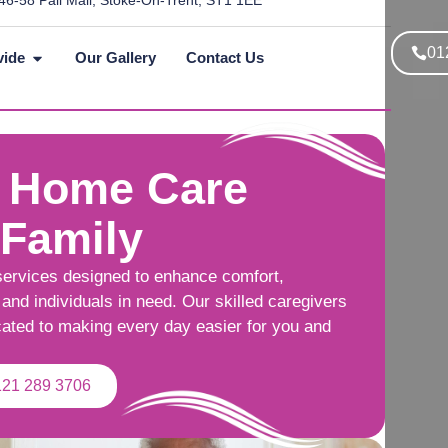
46-58 Pall Mall, Stoke-On-Trent, ST1 1EE
01
vide
Our Gallery
Contact Us
 Home Care
 Family
services designed to enhance comfort,
and individuals in need. Our skilled caregivers
cated to making every day easier for you and
121 289 3706