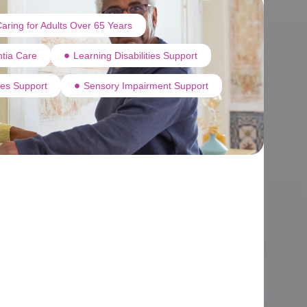
aring for Adults Over 65 Years
tia Care
Learning Disabilities Support
ties Support
Sensory Impairment Support