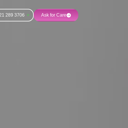
21 289 3706
Ask for Care