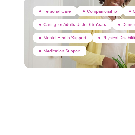
Personal Care
Companionship
C
Caring for Adults Under 65 Years
Demen
Mental Health Support
Physical Disabili
Medication Support