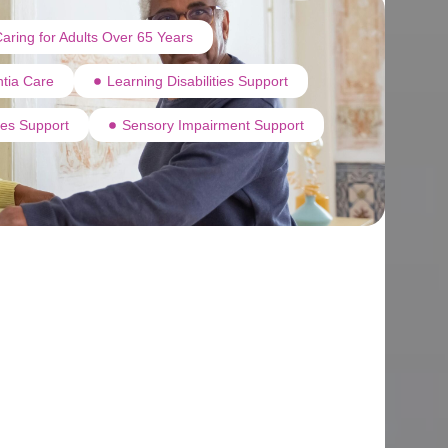
aring for Adults Over 65 Years
tia Care
Learning Disabilities Support
ties Support
Sensory Impairment Support