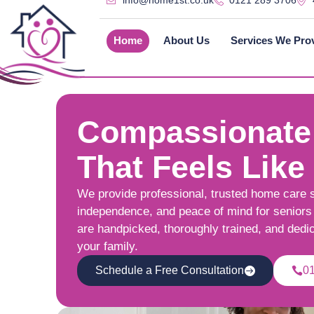
info@home1st.co.uk
0121 289 3706
Home
About Us
Services We Pro
Compassionate
That Feels Like
We provide professional, trusted home care 
independence, and peace of mind for seniors 
are handpicked, thoroughly trained, and dedi
your family.
Schedule a Free Consultation
0