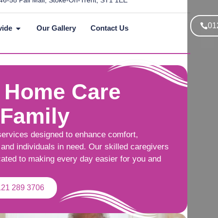
46-58 Pall Mall, Stoke-On-Trent, ST1 1EE
01
vide
Our Gallery
Contact Us
 Home Care
 Family
services designed to enhance comfort,
and individuals in need. Our skilled caregivers
cated to making every day easier for you and
121 289 3706