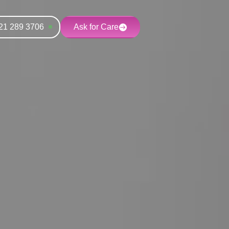
21 289 3706
Ask for Care