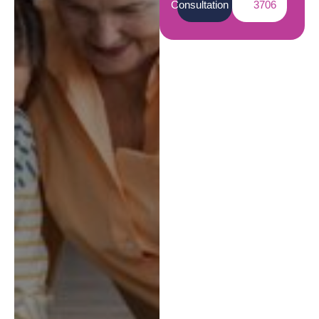
Consultation
3706