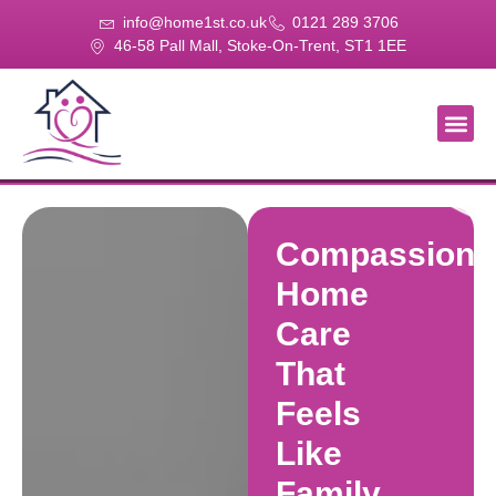
info@home1st.co.uk
0121 289 3706
46-58 Pall Mall, Stoke-On-Trent, ST1 1EE
About Us
Our Se
Our Gal
Contact Us
Compassiona
Home
Care
That
Feels
Like
Family