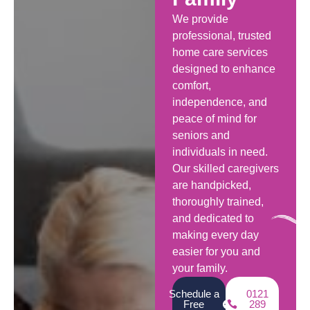
We provide
professional, trusted
home care services
designed to enhance
comfort,
independence, and
peace of mind for
seniors and
individuals in need.
Our skilled caregivers
are handpicked,
thoroughly trained,
and dedicated to
making every day
easier for you and
your family.
Schedule a
0121
Free
289