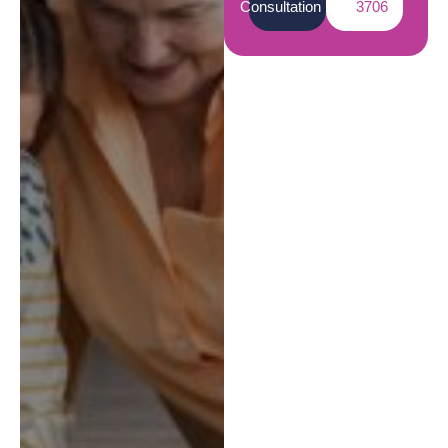
Consultation
3706