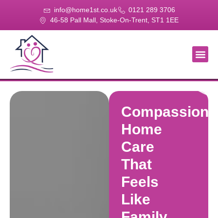
info@home1st.co.uk
0121 289 3706
46-58 Pall Mall, Stoke-On-Trent, ST1 1EE
About Us
Our Se
Our Gal
Contact Us
Compassiona
Home
Care
That
Feels
Like
Family