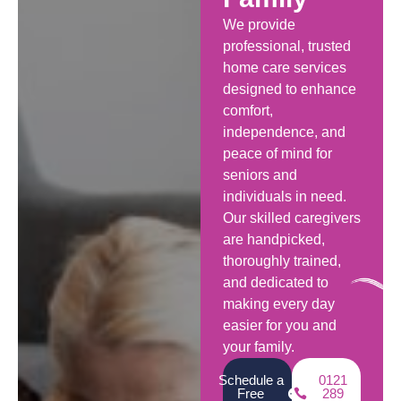
We provide
professional, trusted
home care services
designed to enhance
comfort,
independence, and
peace of mind for
seniors and
individuals in need.
Our skilled caregivers
are handpicked,
thoroughly trained,
and dedicated to
making every day
easier for you and
your family.
Schedule a
0121
Free
289