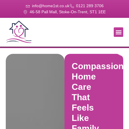
info@home1st.co.uk
0121 289 3706
46-58 Pall Mall, Stoke-On-Trent, ST1 1EE
About Us
Our Se
Our Gal
Contact Us
Compassiona
Home
Care
That
Feels
Like
Family