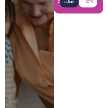
Consultation
3706