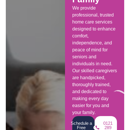
We provide
professional, trusted
home care services
designed to enhance
comfort,
independence, and
peace of mind for
seniors and
individuals in need.
Our skilled caregivers
are handpicked,
thoroughly trained,
and dedicated to
making every day
easier for you and
your family.
Schedule a
0121
Free
289