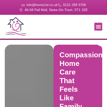
info@home1st.co.uk
0121 289 3706
46-58 Pall Mall, Stoke-On-Trent, ST1 1EE
About Us
Our Se
Our Gal
Contact Us
Compassiona
Home
Care
That
Feels
Like
Family