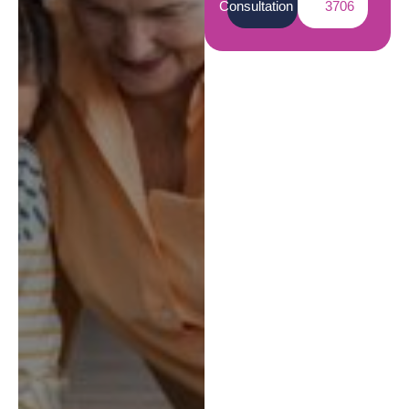
Consultation
3706