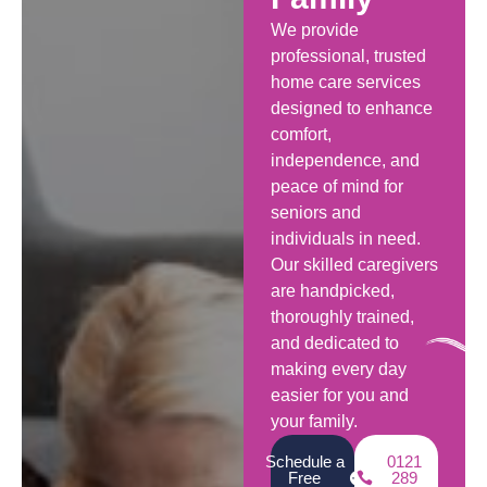
We provide
professional, trusted
home care services
designed to enhance
comfort,
independence, and
peace of mind for
seniors and
individuals in need.
Our skilled caregivers
are handpicked,
thoroughly trained,
and dedicated to
making every day
easier for you and
your family.
Schedule a
0121
Free
289