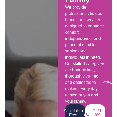
We provide
professional, trusted
home care services
designed to enhance
comfort,
independence, and
peace of mind for
seniors and
individuals in need.
Our skilled caregivers
are handpicked,
thoroughly trained,
and dedicated to
making every day
easier for you and
your family.
Schedule a
0121
Free
289