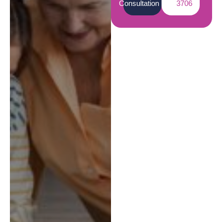
Consultation
3706