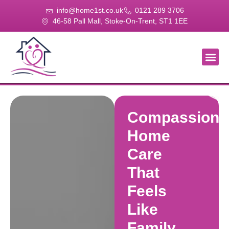
info@home1st.co.uk
0121 289 3706
46-58 Pall Mall, Stoke-On-Trent, ST1 1EE
About Us
Our Se
Our Gal
Contact Us
Compassiona
Home
Care
That
Feels
Like
Family