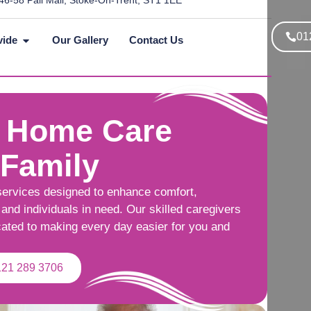
46-58 Pall Mall, Stoke-On-Trent, ST1 1EE
01
vide
Our Gallery
Contact Us
 Home Care
 Family
services designed to enhance comfort,
and individuals in need. Our skilled caregivers
cated to making every day easier for you and
121 289 3706