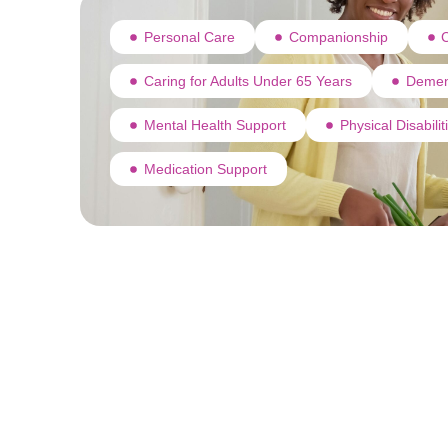
Personal Care
Companionship
C
Caring for Adults Under 65 Years
Demen
Mental Health Support
Physical Disabili
Medication Support