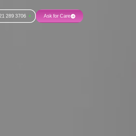
21 289 3706
Ask for Care