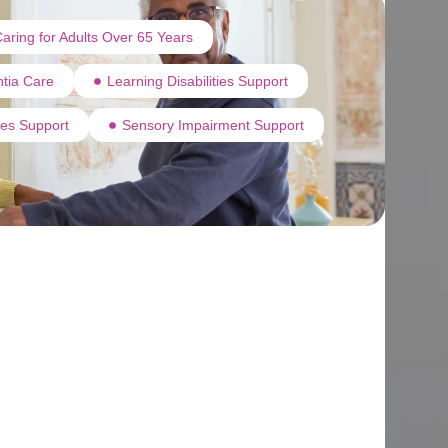
aring for Adults Over 65 Years
tia Care
Learning Disabilities Support
ties Support
Sensory Impairment Support