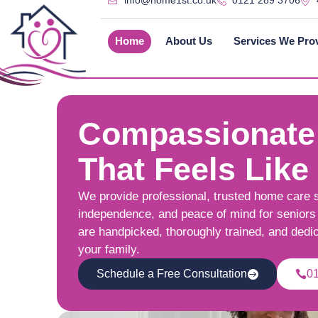
info@home1st.co.uk
0121 289 3706
Home
About Us
Services We Pro
Compassionate
That Feels Like
We provide professional, trusted home care 
independence, and peace of mind for seniors 
are handpicked, thoroughly trained, and dedi
your family.
Schedule a Free Consultation
0