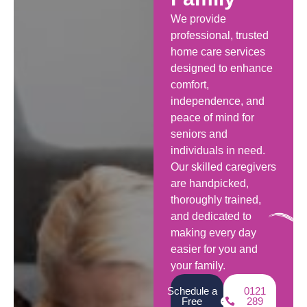
We provide
professional, trusted
home care services
designed to enhance
comfort,
independence, and
peace of mind for
seniors and
individuals in need.
Our skilled caregivers
are handpicked,
thoroughly trained,
and dedicated to
making every day
easier for you and
your family.
Schedule a
0121
Free
289