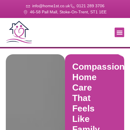
info@home1st.co.uk
0121 289 3706
46-58 Pall Mall, Stoke-On-Trent, ST1 1EE
About Us
Our Se
Our Gal
Contact Us
Compassiona
Home
Care
That
Feels
Like
Family