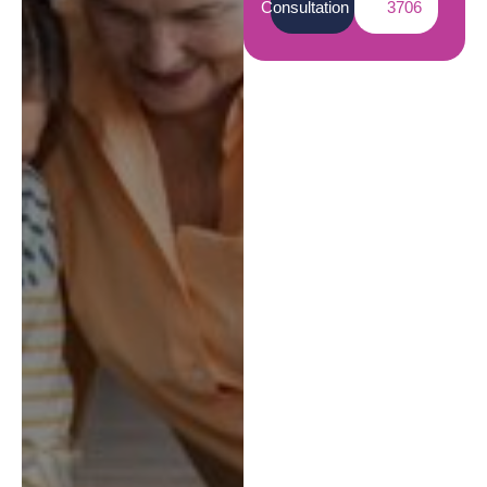
Consultation
3706