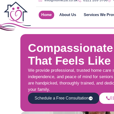
info@home1st.co.uk
0121 289 3706
Home
About Us
Services We Pro
Compassionate
That Feels Like
We provide professional, trusted home care 
independence, and peace of mind for seniors 
are handpicked, thoroughly trained, and dedi
your family.
Schedule a Free Consultation
0