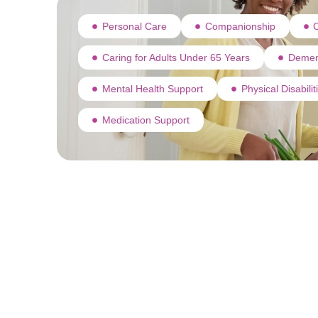
Personal Care
Companionship
C
Caring for Adults Under 65 Years
Demen
Mental Health Support
Physical Disabili
Medication Support