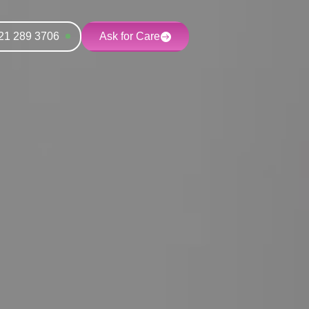
21 289 3706
Ask for Care