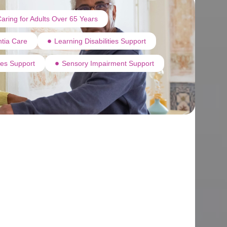
aring for Adults Over 65 Years
tia Care
Learning Disabilities Support
ties Support
Sensory Impairment Support