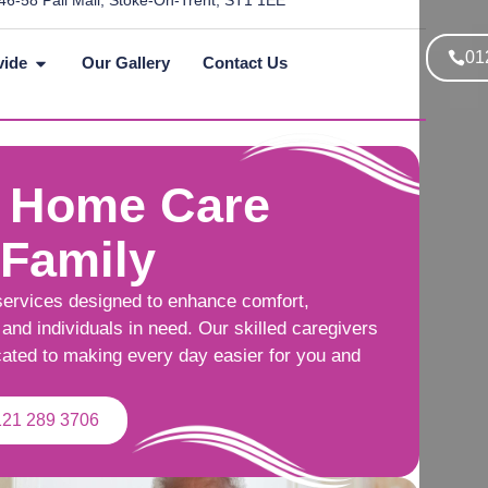
46-58 Pall Mall, Stoke-On-Trent, ST1 1EE
01
vide
Our Gallery
Contact Us
 Home Care
 Family
services designed to enhance comfort,
and individuals in need. Our skilled caregivers
cated to making every day easier for you and
121 289 3706