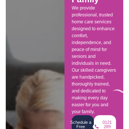
We provide
professional, trusted
home care services
designed to enhance
comfort,
independence, and
peace of mind for
seniors and
individuals in need.
Our skilled caregivers
are handpicked,
thoroughly trained,
and dedicated to
making every day
easier for you and
your family.
Schedule a
0121
Free
289