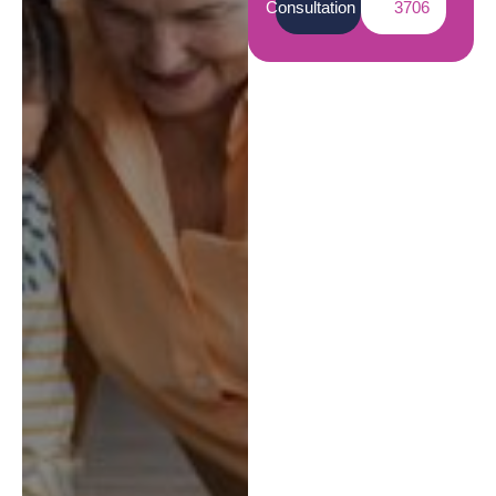
Consultation
3706