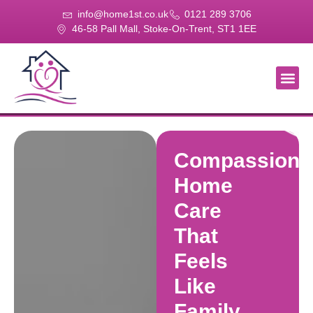
info@home1st.co.uk
0121 289 3706
46-58 Pall Mall, Stoke-On-Trent, ST1 1EE
About Us
Our Se
Our Gal
Contact Us
Compassiona
Home
Care
That
Feels
Like
Family