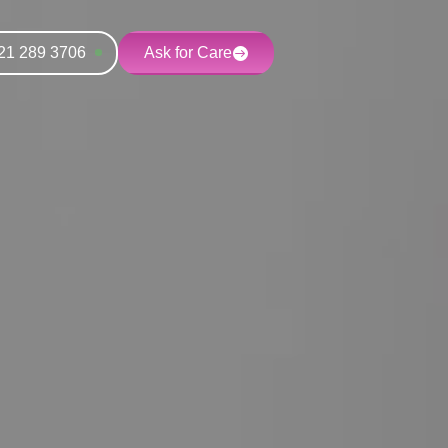
21 289 3706
Ask for Care