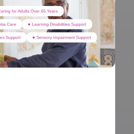
aring for Adults Over 65 Years
tia Care
Learning Disabilities Support
ties Support
Sensory Impairment Support