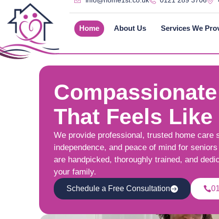
info@home1st.co.uk
0121 289 3706
Home
About Us
Services We Pro
Compassionate
That Feels Like
We provide professional, trusted home care 
independence, and peace of mind for seniors 
are handpicked, thoroughly trained, and dedi
your family.
Schedule a Free Consultation
0