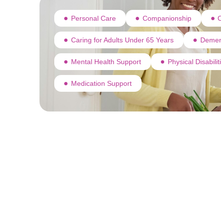
Personal Care
Companionship
C
Caring for Adults Under 65 Years
Demen
Mental Health Support
Physical Disabili
Medication Support