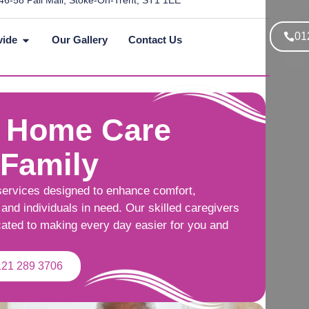
46-58 Pall Mall, Stoke-On-Trent, ST1 1EE
01
vide
Our Gallery
Contact Us
 Home Care
 Family
services designed to enhance comfort,
and individuals in need. Our skilled caregivers
cated to making every day easier for you and
121 289 3706