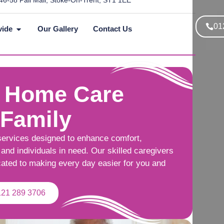
46-58 Pall Mall, Stoke-On-Trent, ST1 1EE
01
vide
Our Gallery
Contact Us
 Home Care
 Family
services designed to enhance comfort,
and individuals in need. Our skilled caregivers
cated to making every day easier for you and
121 289 3706