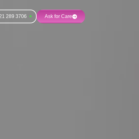
21 289 3706
Ask for Care