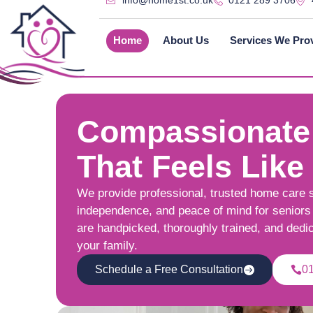
info@home1st.co.uk
0121 289 3706
Home
About Us
Services We Pro
Compassionate
That Feels Like
We provide professional, trusted home care 
independence, and peace of mind for seniors 
are handpicked, thoroughly trained, and dedi
your family.
Schedule a Free Consultation
0