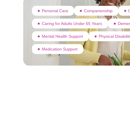
Personal Care
Companionship
C
Caring for Adults Under 65 Years
Demen
Mental Health Support
Physical Disabili
Medication Support