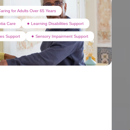
aring for Adults Over 65 Years
tia Care
Learning Disabilities Support
ties Support
Sensory Impairment Support