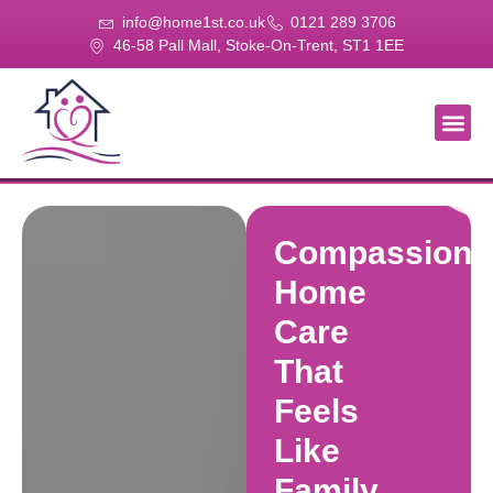
info@home1st.co.uk
0121 289 3706
46-58 Pall Mall, Stoke-On-Trent, ST1 1EE
About Us
Our Se
Our Gal
Contact Us
Compassiona
Home
Care
That
Feels
Like
Family