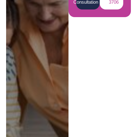
Consultation
3706