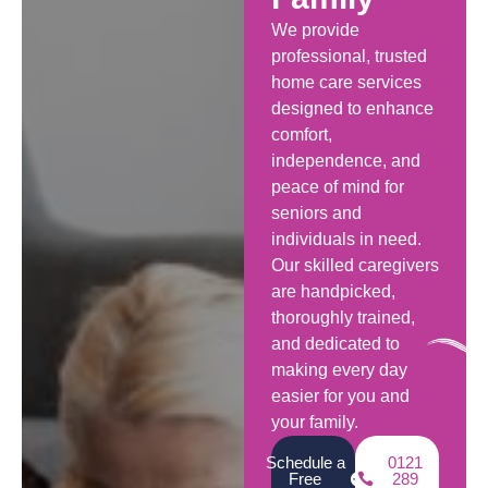
We provide
professional, trusted
home care services
designed to enhance
comfort,
independence, and
peace of mind for
seniors and
individuals in need.
Our skilled caregivers
are handpicked,
thoroughly trained,
and dedicated to
making every day
easier for you and
your family.
Schedule a
0121
Free
289