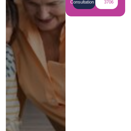
Consultation
3706