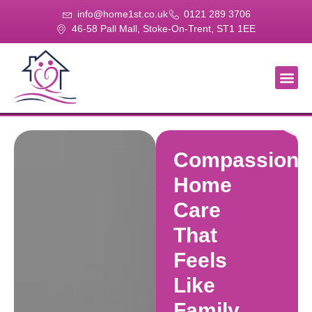
info@home1st.co.uk
0121 289 3706
46-58 Pall Mall, Stoke-On-Trent, ST1 1EE
About Us
Our Se
Our Gal
Contact Us
Compassiona
Home
Care
That
Feels
Like
Family