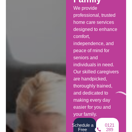
We provide
professional, trusted
home care services
designed to enhance
comfort,
independence, and
peace of mind for
seniors and
individuals in need.
Our skilled caregivers
are handpicked,
thoroughly trained,
and dedicated to
making every day
easier for you and
your family.
Schedule a
0121
Free
289