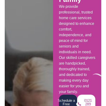
We provide
professional, trusted
home care services
designed to enhance
comfort,
independence, and
peace of mind for
seniors and
individuals in need.
Our skilled caregivers
are handpicked,
thoroughly trained,
and dedicated to
making every day
easier for you and
your family.
Schedule a
0121
Free
289