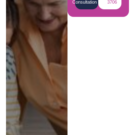
Consultation
3706