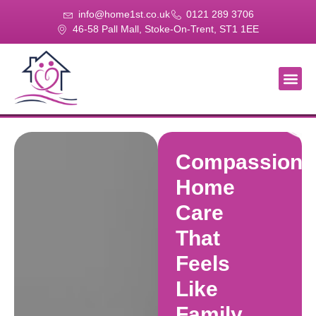
info@home1st.co.uk
0121 289 3706
46-58 Pall Mall, Stoke-On-Trent, ST1 1EE
About Us
Our Se
Our Gal
Contact Us
Compassiona
Home
Care
That
Feels
Like
Family