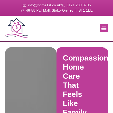
info@home1st.co.uk
0121 289 3706
46-58 Pall Mall, Stoke-On-Trent, ST1 1EE
About Us
Our Se
Our Gal
Contact Us
Compassiona
Home
Care
That
Feels
Like
Family