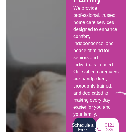
We provide
professional, trusted
home care services
designed to enhance
comfort,
independence, and
peace of mind for
seniors and
individuals in need.
Our skilled caregivers
are handpicked,
thoroughly trained,
and dedicated to
making every day
easier for you and
your family.
Schedule a
0121
Free
289