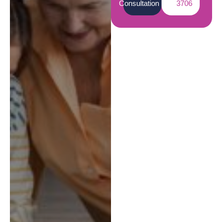
Consultation
3706