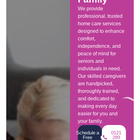
We provide
professional, trusted
home care services
designed to enhance
comfort,
independence, and
peace of mind for
seniors and
individuals in need.
Our skilled caregivers
are handpicked,
thoroughly trained,
and dedicated to
making every day
easier for you and
your family.
Schedule a
0121
Free
289