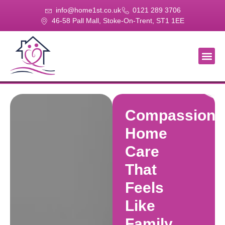
info@home1st.co.uk
0121 289 3706
46-58 Pall Mall, Stoke-On-Trent, ST1 1EE
About Us
Our Se
Our Gal
Contact Us
Compassiona
Home
Care
That
Feels
Like
Family