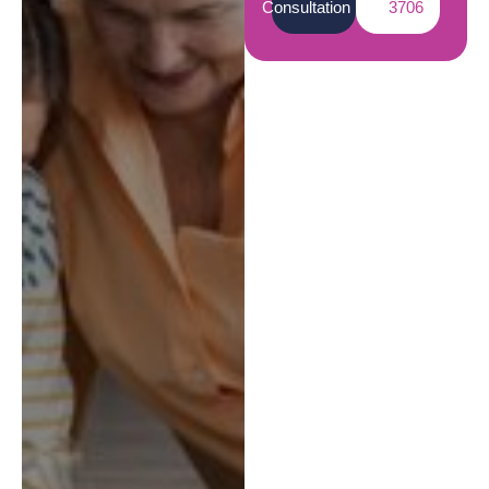
Consultation
3706