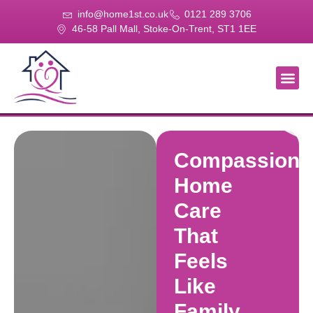
info@home1st.co.uk
0121 289 3706
46-58 Pall Mall, Stoke-On-Trent, ST1 1EE
About Us
Our Se
Our Gal
Contact Us
Compassiona
Home
Care
That
Feels
Like
Family