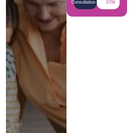
Consultation
3706