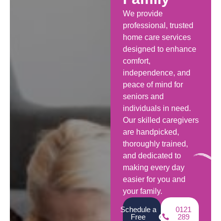
We provide
professional, trusted
home care services
designed to enhance
comfort,
independence, and
peace of mind for
seniors and
individuals in need.
Our skilled caregivers
are handpicked,
thoroughly trained,
and dedicated to
making every day
easier for you and
your family.
Schedule a
0121
Free
289