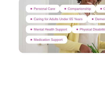
Personal Care
Companionship
C
Caring for Adults Under 65 Years
Demen
Mental Health Support
Physical Disabili
Medication Support