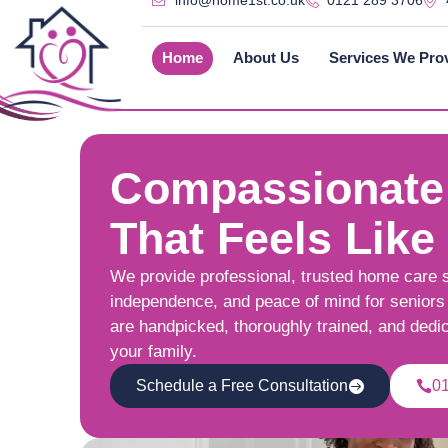
info@home1st.co.uk
0121 289 3706
Home
About Us
Services We Pro
Compassionate
That Feels Like
We provide professional, trusted home care 
independence, and peace of mind for seniors 
are handpicked, thoroughly trained, and dedi
your family.
Schedule a Free Consultation
0