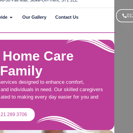
46-58 Pall Mall, Stoke-On-Trent, ST1 1EE
01
vide
Our Gallery
Contact Us
 Home Care
 Family
services designed to enhance comfort,
and individuals in need. Our skilled caregivers
cated to making every day easier for you and
121 289 3706