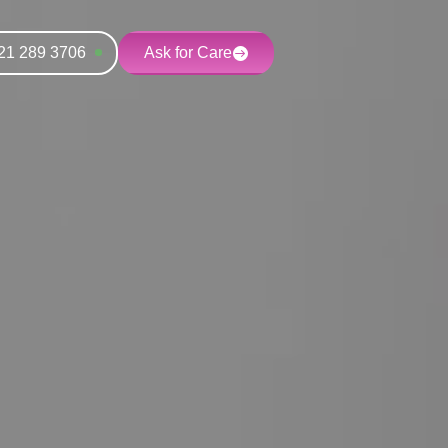
21 289 3706
Ask for Care