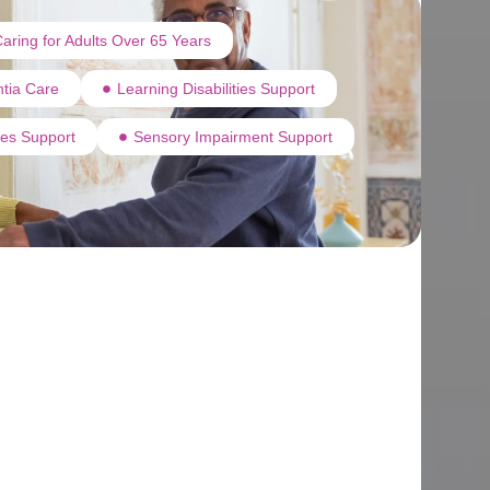
aring for Adults Over 65 Years
tia Care
Learning Disabilities Support
ties Support
Sensory Impairment Support