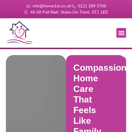
info@home1st.co.uk
0121 289 3706
46-58 Pall Mall, Stoke-On-Trent, ST1 1EE
About Us
Our Se
Our Gal
Contact Us
Compassiona
Home
Care
That
Feels
Like
Family