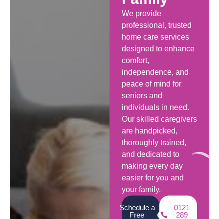
We provide
professional, trusted
home care services
designed to enhance
comfort,
independence, and
peace of mind for
seniors and
individuals in need.
Our skilled caregivers
are handpicked,
thoroughly trained,
and dedicated to
making every day
easier for you and
your family.
Schedule a
0121
Free
289