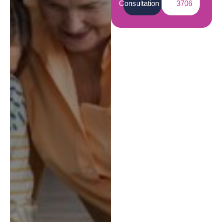
Consultation
3706