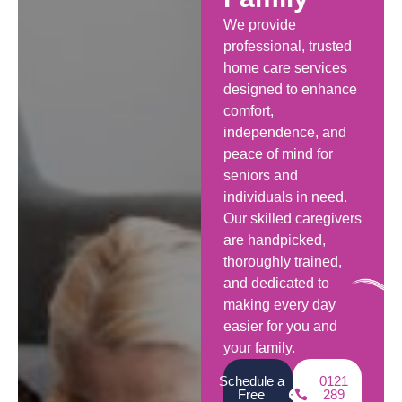
We provide
professional, trusted
home care services
designed to enhance
comfort,
independence, and
peace of mind for
seniors and
individuals in need.
Our skilled caregivers
are handpicked,
thoroughly trained,
and dedicated to
making every day
easier for you and
your family.
Schedule a
0121
Free
289