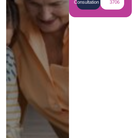
Consultation
3706