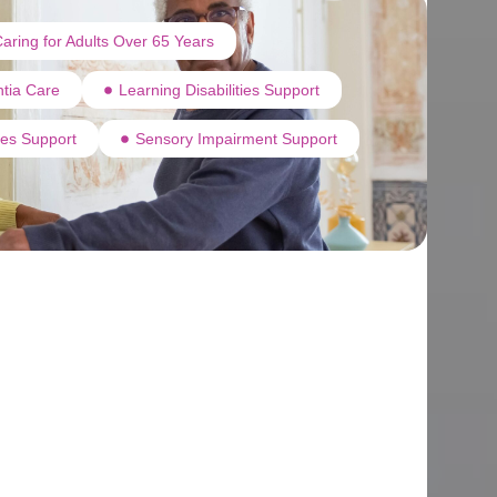
aring for Adults Over 65 Years
tia Care
Learning Disabilities Support
ties Support
Sensory Impairment Support