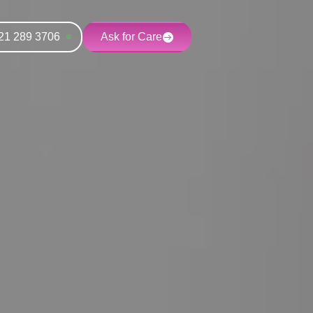
21 289 3706
Ask for Care