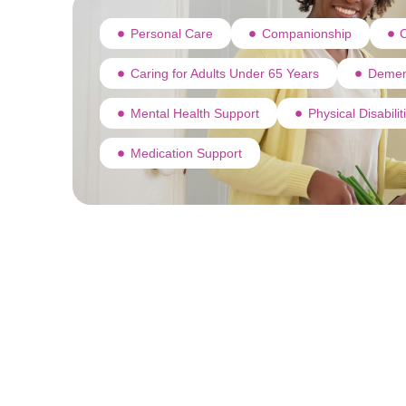
Personal Care
Companionship
C
Caring for Adults Under 65 Years
Demen
Mental Health Support
Physical Disabili
Medication Support