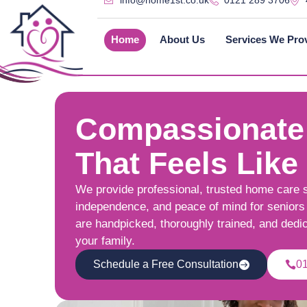
info@home1st.co.uk
0121 289 3706
Home
About Us
Services We Pro
Compassionate
That Feels Like
We provide professional, trusted home care 
independence, and peace of mind for seniors 
are handpicked, thoroughly trained, and dedi
your family.
Schedule a Free Consultation
0