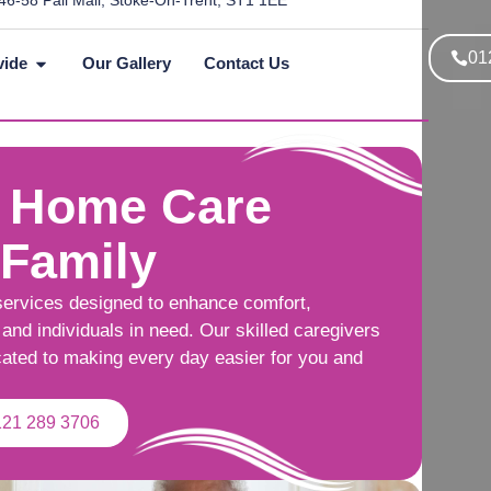
46-58 Pall Mall, Stoke-On-Trent, ST1 1EE
01
vide
Our Gallery
Contact Us
 Home Care
 Family
services designed to enhance comfort,
and individuals in need. Our skilled caregivers
cated to making every day easier for you and
121 289 3706