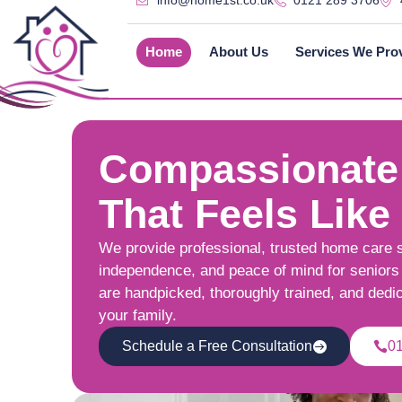
info@home1st.co.uk
0121 289 3706
Home
About Us
Services We Pro
Compassionate
That Feels Like
We provide professional, trusted home care 
independence, and peace of mind for seniors 
are handpicked, thoroughly trained, and dedi
your family.
Schedule a Free Consultation
0