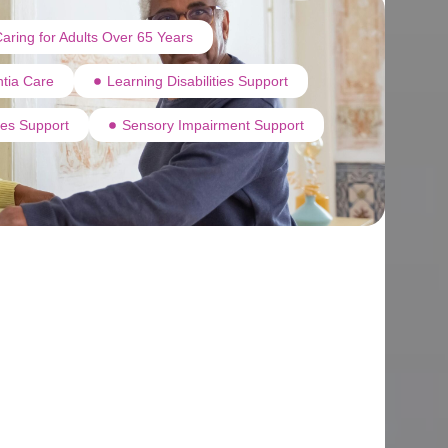
aring for Adults Over 65 Years
tia Care
Learning Disabilities Support
ties Support
Sensory Impairment Support