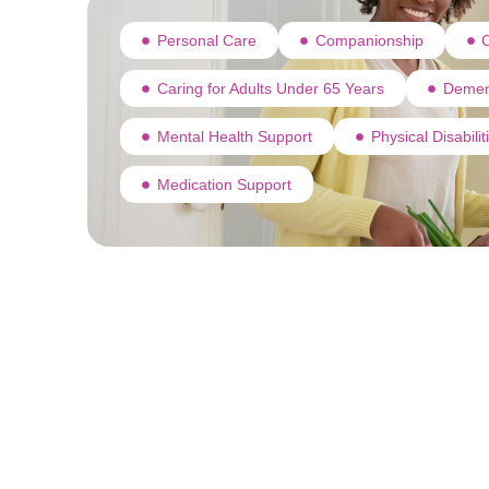
Personal Care
Companionship
C
Caring for Adults Under 65 Years
Demen
Mental Health Support
Physical Disabili
Medication Support