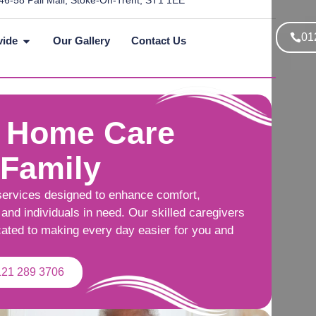
46-58 Pall Mall, Stoke-On-Trent, ST1 1EE
01
vide
Our Gallery
Contact Us
 Home Care
 Family
services designed to enhance comfort,
and individuals in need. Our skilled caregivers
cated to making every day easier for you and
121 289 3706