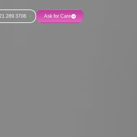
21 289 3706
Ask for Care