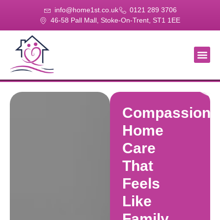
info@home1st.co.uk
0121 289 3706
46-58 Pall Mall, Stoke-On-Trent, ST1 1EE
About Us
Our Se
Our Gal
Contact Us
Compassiona
Home
Care
That
Feels
Like
Family