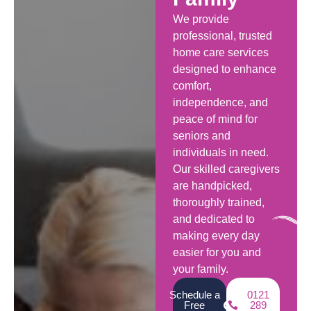
We provide
professional, trusted
home care services
designed to enhance
comfort,
independence, and
peace of mind for
seniors and
individuals in need.
Our skilled caregivers
are handpicked,
thoroughly trained,
and dedicated to
making every day
easier for you and
your family.
Schedule a
0121
Free
289