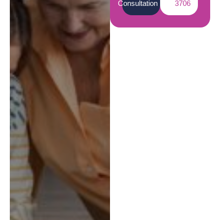
Consultation
3706