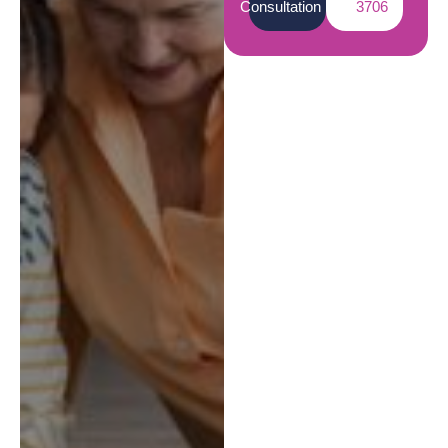
Consultation
3706