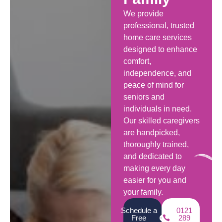
We provide
professional, trusted
home care services
designed to enhance
comfort,
independence, and
peace of mind for
seniors and
individuals in need.
Our skilled caregivers
are handpicked,
thoroughly trained,
and dedicated to
making every day
easier for you and
your family.
Schedule a
0121
Free
289