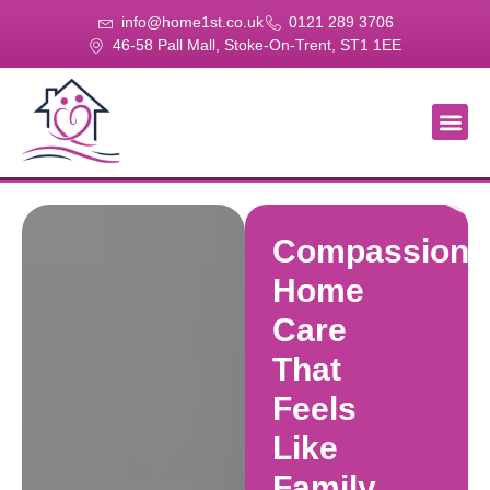
info@home1st.co.uk
0121 289 3706
46-58 Pall Mall, Stoke-On-Trent, ST1 1EE
About Us
Our Se
Our Gal
Contact Us
Compassiona
Home
Care
That
Feels
Like
Family