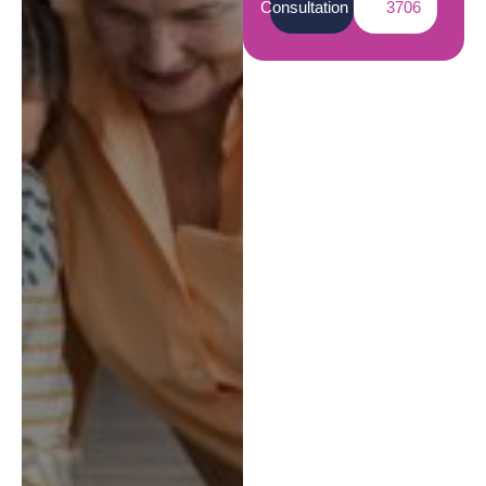
Consultation
3706