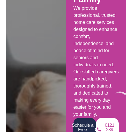
We provide
professional, trusted
home care services
designed to enhance
comfort,
independence, and
peace of mind for
seniors and
individuals in need.
Our skilled caregivers
are handpicked,
thoroughly trained,
and dedicated to
making every day
easier for you and
your family.
Schedule a
0121
Free
289