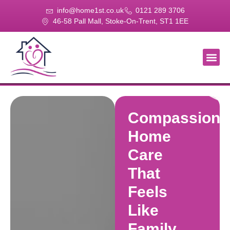
info@home1st.co.uk
0121 289 3706
46-58 Pall Mall, Stoke-On-Trent, ST1 1EE
About Us
Our Se
Our Gal
Contact Us
Compassiona
Home
Care
That
Feels
Like
Family