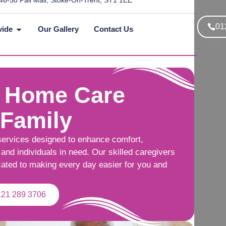
46-58 Pall Mall, Stoke-On-Trent, ST1 1EE
01
vide
Our Gallery
Contact Us
 Home Care
 Family
services designed to enhance comfort,
and individuals in need. Our skilled caregivers
cated to making every day easier for you and
121 289 3706