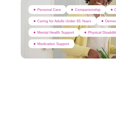
Personal Care
Companionship
C
Caring for Adults Under 65 Years
Demen
Mental Health Support
Physical Disabili
Medication Support