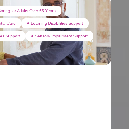
aring for Adults Over 65 Years
tia Care
Learning Disabilities Support
ties Support
Sensory Impairment Support