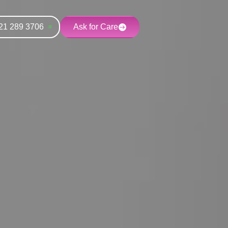
21 289 3706
Ask for Care