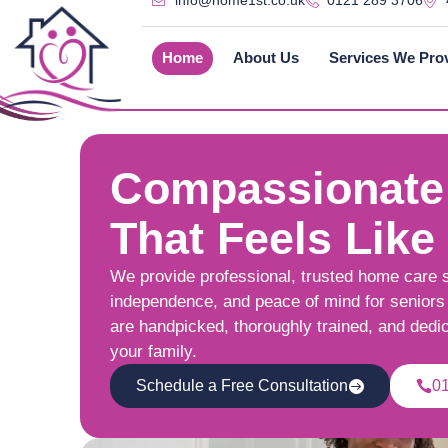
info@home1st.co.uk
0121 289 3706
Home
About Us
Services We Pro
Compassionate
That Feels Like
We provide professional, trusted home care 
independence, and peace of mind for seniors 
are handpicked, thoroughly trained, and dedi
your family.
Schedule a Free Consultation
0