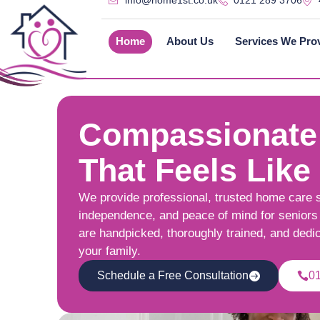
info@home1st.co.uk
0121 289 3706
Home
About Us
Services We Pro
Compassionate
That Feels Like
We provide professional, trusted home care 
independence, and peace of mind for seniors 
are handpicked, thoroughly trained, and dedi
your family.
Schedule a Free Consultation
0