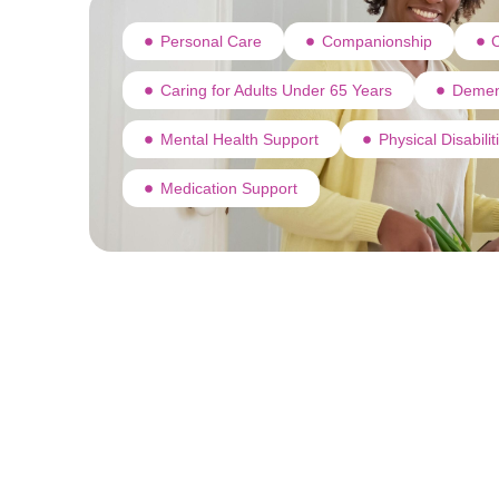
Personal Care
Companionship
C
Caring for Adults Under 65 Years
Demen
Mental Health Support
Physical Disabili
Medication Support