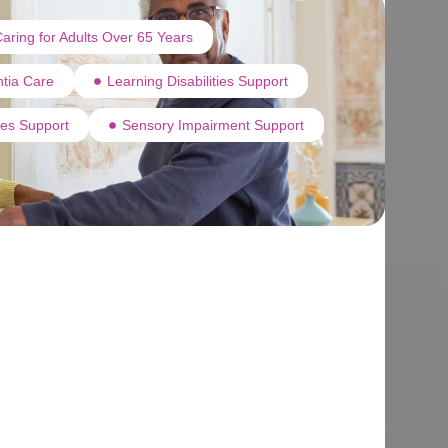
aring for Adults Over 65 Years
tia Care
Learning Disabilities Support
ties Support
Sensory Impairment Support