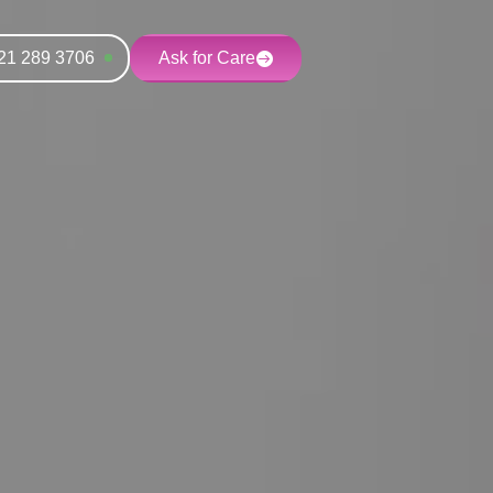
21 289 3706
Ask for Care