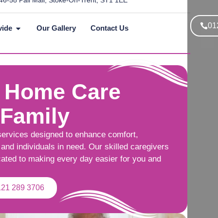
46-58 Pall Mall, Stoke-On-Trent, ST1 1EE
01
vide
Our Gallery
Contact Us
 Home Care
 Family
services designed to enhance comfort,
and individuals in need. Our skilled caregivers
cated to making every day easier for you and
121 289 3706